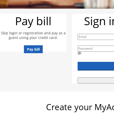
Pay bill
Sign 
Skip login or registration and pay as a
guest using your credit card.
Pay bill
E
n
t
e
r
a
p
a
s
s
w
Create your MyAc
o
r
d