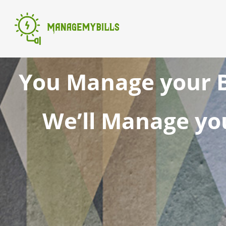
You Manage your B
We’ll Manage you