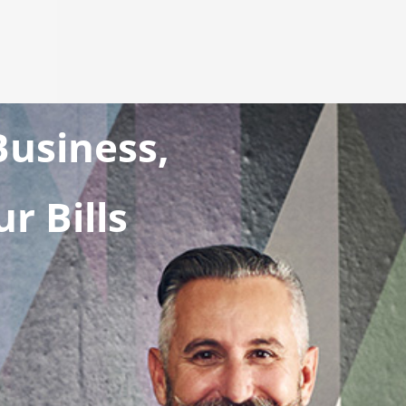
usiness,
r Bills