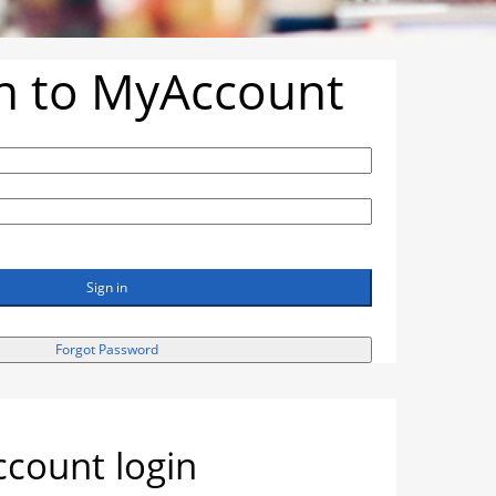
in to MyAccount
Sign in
Forgot Password
count login