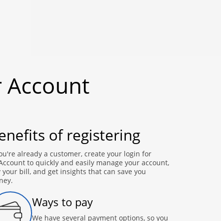
r Account
enefits of registering
you're already a customer, create your login for
ccount to quickly and easily manage your account,
 your bill, and get insights that can save you
ney.
Ways to pay
We have several payment options, so you