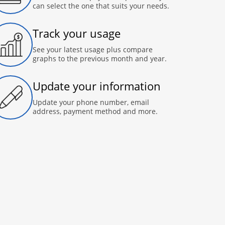
can select the one that suits your needs.
Track your usage
See your latest usage plus compare
graphs to the previous month and year.
Update your information
Update your phone number, email
address, payment method and more.