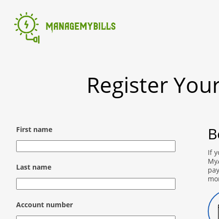
Register You
B
First name
If 
MyA
Last name
pay
mo
Account number