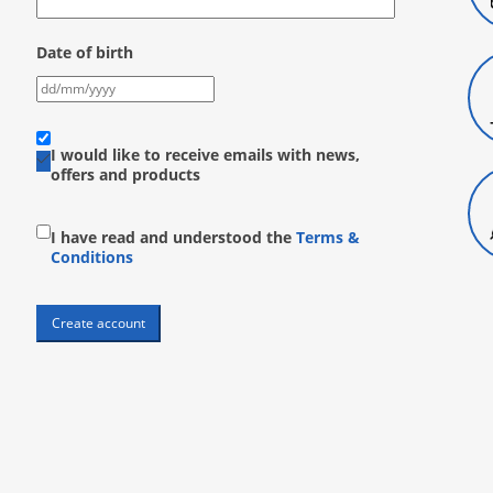
Date of birth
I would like to receive emails with news,
offers and products
I have read and understood the
Terms &
Conditions
Create account